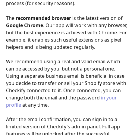
process (for security reasons).
The 
recommended browser
 is the latest version of 
Google
Chrome
. Our app will work with any browser, 
but the best experience is achieved with Chrome. For 
example, it enables such useful extensions as pixel 
helpers and is being updated regularly.
​​We recommend using a real and valid email which 
can be accessed by you, but not a personal one. 
Using a separate business email is beneficial in case 
you decide to transfer or sell your Shopify store with 
Checkify connected to it. Once connected, you can 
change both the email and the password 
in your 
profile
 at any time.
After the email confirmation, you can sign in to a 
limited version of Checkify's admin panel. Full app 
features will be unlocked after the successful 