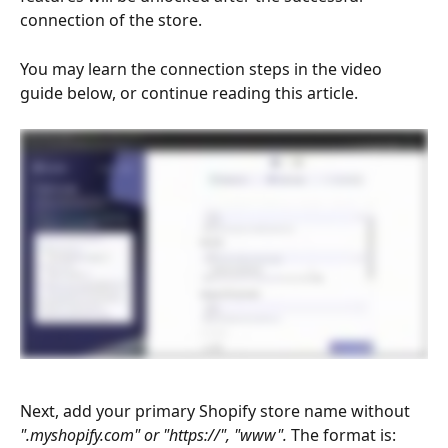
connection of the store.
You may learn the connection steps in the video 
guide below, or continue reading this article.
Next, add your primary Shopify store name
without 
".myshopify.com" or "https://", "www". 
The format is: 