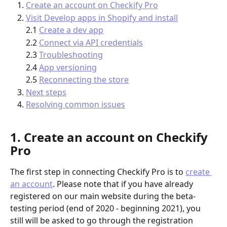
Create an account on Checkify Pro
Visit Develop apps in Shopify and install
2.1 
Create a dev app
2.2 
Connect via API credentials
2.3 
Troubleshooting
2.4 
App versioning
2.5 
Reconnecting the store
Next steps
Resolving common issues
1. Create an account on Checkify 
Pro
The first step in connecting Checkify Pro is to 
create 
an account
. Please note that if you have already 
registered on our main website during the beta-
testing period (end of 2020 - beginning 2021), you 
still will be asked to go through the registration 