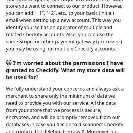
store you want to connect to our product. However, 
you can add "+1", "+2", etc., to your basic (initial) 
email when setting up a new account. This way you 
identify yourself as an operator of multiple and 
related Checkify accounts. Also, you can use the 
same Stripe, or other payment gateway (processor) 
you may be using, on multiple Checkify accounts.
🙀
 I'm worried about the permissions I have 
granted to Checkify. What my store data will 
be used for?
We fully understand your concerns and always ask a 
merchant to share only the minimum of data we 
need to provide you with our service. All the data 
from your store that we process is secure, 
encrypted, and will be promptly removed from our 
databases in case you decide to disconnect Checkify 
and confirm the deletion (removal). Moreover, our 