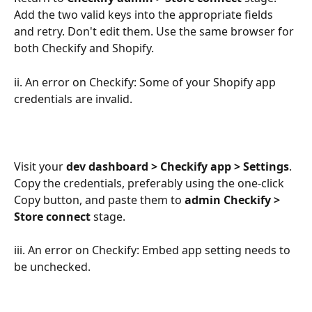
Add the two valid keys into the appropriate fields 
and retry. Don't edit them. Use the same browser for 
both Checkify and Shopify.
ii. An error on Checkify: Some of your Shopify app 
credentials are invalid.
Visit your 
dev dashboard > Checkify app > Settings
. 
Copy the credentials, preferably using the one-click 
Copy button, and paste them to 
admin Checkify > 
Store connect
 stage.
iii. An error on Checkify: Embed app setting needs to 
be unchecked.