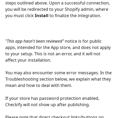
steps outlined above. Upon a successful connection, 
you will be redirected to your Shopify admin, where 
you must click 
Install
 to finalize the integration.
"This app hasn't been reviewed"
 notice is for public 
apps, intended for the App store, and does not apply 
to your setup. This is not an error, and it will not 
affect your installation.
You may also encounter some error messages. In the 
Troubleshooting section below, we explain what they 
mean and how to deal with them.
If your store has password protection enabled, 
Checkify will not show up after publishing.
Please note that direct checkout links/buttons on 