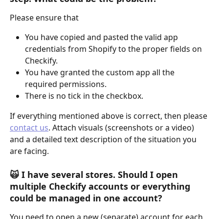
Please ensure that
You have copied and pasted the valid app 
credentials from Shopify to the proper fields on 
Checkify.
You have granted the custom app all the 
required permissions.
There is no tick in the checkbox.
If everything mentioned above is correct, then please 
contact us
. Attach visuals (screenshots or a video) 
and a detailed text description of the situation you 
are facing.
🙀 I have several stores. Should I open 
multiple Checkify accounts or everything 
could be managed in one account?
You need to open a new (separate) account for each 