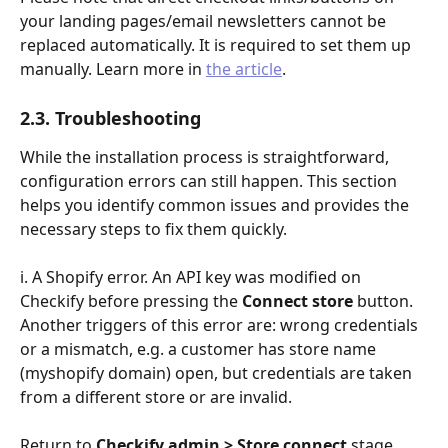
your landing pages/email newsletters cannot be 
replaced automatically. It is required to set them up 
manually. Learn more in 
the article
.
2.3. Troubleshooting
While the installation process is straightforward, 
configuration errors can still happen. This section 
helps you identify common issues and provides the 
necessary steps to fix them quickly.
i. A Shopify error. An API key was modified on 
Checkify before pressing the 
Connect store
 button.
Another triggers of this error are: wrong credentials 
or a mismatch, e.g. a customer has store name 
(myshopify domain) open, but credentials are taken 
from a different store or are invalid.
Return to 
Checkify admin > Store connect
 stage. 