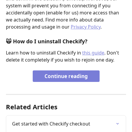
system will prevent you from connecting if you 
accidentally open (enable for us) more access than 
we actually need. Find more info about data 
processing and usage in our 
Privacy Policy
.
🙀
How do I uninstall Checkify?
Learn how to uninstall Checkify in 
this guide
. Don't 
delete it completely if you wish to rejoin one day.
Continue reading
Related Articles
Get started with Checkify checkout