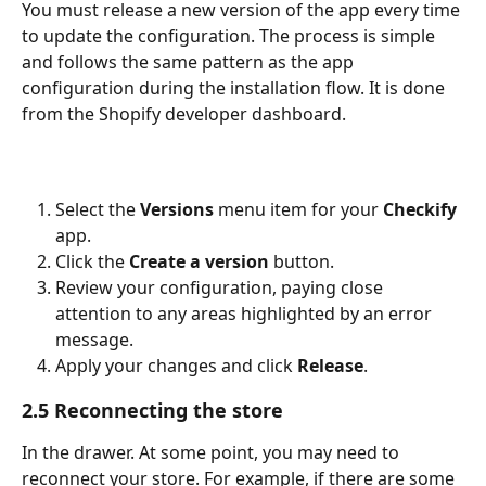
You must release a new version of the app every time 
to update the configuration. The process is simple 
and follows the same pattern as the app 
configuration during the installation flow. It is done 
from the Shopify developer dashboard.
Select the 
Versions
 menu item for your 
Checkify
app.
Click the 
Create a version
 button.
Review your configuration, paying close 
attention to any areas highlighted by an error 
message.
Apply your changes and click 
Release
.
2.5 Reconnecting the store
In the drawer. At some point, you may need to 
reconnect your store. For example, if there are some 