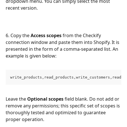
dropdown menu. You can simply select the most 
recent version.
6. Copy the 
Access scopes
 from the Checkify 
connection window and paste them into Shopify. It is 
presented in the form of a comma-separated list. An 
example is given below:
write_products,read_products,write_customers,read_c
Leave the 
Optional scopes
 field blank. Do not add or 
remove any permissions; this specific set of scopes is 
thoroughly tested and optimized to guarantee 
proper operation.