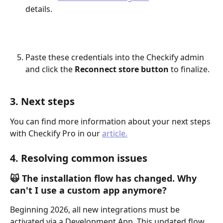
details.
Paste these credentials into the Checkify admin 
and click the 
Reconnect store button
 to finalize.
3. Next steps
You can find more information about your next steps 
with Checkify Pro in our 
article.
4. Resolving common issues 
🙀 The installation flow has changed. Why 
can't I use a custom app anymore?
Beginning 2026, all new integrations must be 
activated via a Development App. This updated flow 