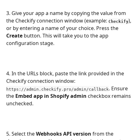
3. Give your app a name by copying the value from 
the Checkify connection window (example: 
), 
Checkify
or by entering a name of your choice. Press the 
Create
 button. This will take you to the app 
configuration stage. 
4. In the URLs block, paste the link provided in the 
Checkify connection window: 
. Ensure 
https://admin.checkify.pro/admin/callback
the 
Embed app in Shopify admin
 checkbox remains 
unchecked.
5. Select the 
Webhooks API version
 from the 