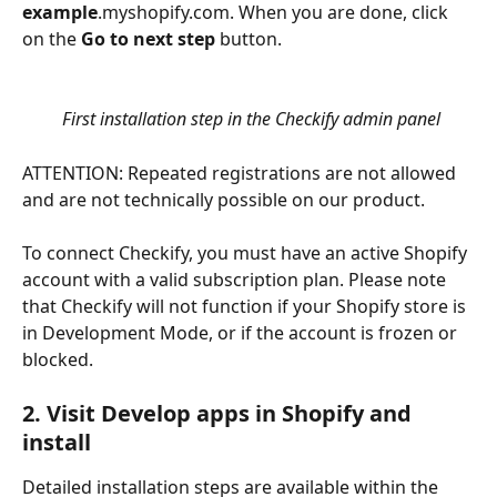
example
.myshopify.com. When you are done, click 
on the 
Go to next step
 button.
First installation step in the Checkify admin panel
ATTENTION: Repeated registrations are not allowed 
and are not technically possible on our product.
To connect Checkify, you must have an active Shopify 
account with a valid subscription plan. Please note 
that Checkify will not function if your Shopify store is 
in Development Mode, or if the account is frozen or 
blocked.
2. Visit Develop apps in Shopify and 
install
Detailed installation steps are available within the 