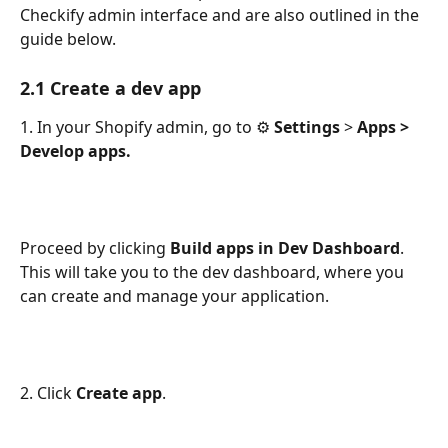
Checkify admin interface and are also outlined in the 
guide below. 
2.1 Create a dev app
1. In your Shopify admin, go to ⚙️ 
Settings
 > 
Apps > 
Develop apps.
Proceed by clicking 
Build apps in Dev Dashboard
. 
This will take you to the dev dashboard, where you 
can create and manage your application.
2. Click 
Create app
.