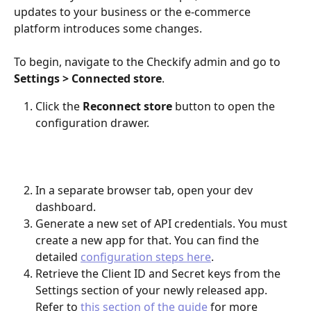
updates to your business or the e-commerce 
platform introduces some changes.
To begin, navigate to the Checkify admin and go to 
Settings > Connected store
.
Click the 
Reconnect store
 button to open the 
configuration drawer.
​ 
In a separate browser tab, open your dev 
dashboard.
Generate a new set of API credentials. You must 
create a new app for that. You can find the 
detailed 
configuration steps here
.
Retrieve the Client ID and Secret keys from the 
Settings section of your newly released app. 
Refer to 
this section of the guide
 for more 