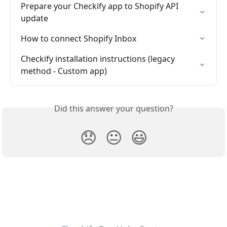
Prepare your Checkify app to Shopify API 
update
How to connect Shopify Inbox
Checkify installation instructions (legacy 
method - Custom app)
Did this answer your question?
😞
😐
😃