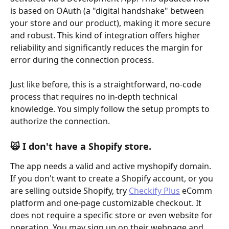
is based on OAuth (a "digital handshake" between 
your store and our product), making it more secure 
and robust. This kind of integration offers higher 
reliability and significantly reduces the margin for 
error during the connection process. 
Just like before, this is a straightforward, no-code 
process that requires no in-depth technical 
knowledge. You simply follow the setup prompts to 
authorize the connection.
🙀 I don't have a Shopify store.
The app needs a valid and active myshopify domain. 
If you don't want to create a Shopify account, or you 
are selling outside Shopify, try 
Checkify Plus
 eComm 
platform and one-page customizable checkout. It 
does not require a specific store or even website for 
operation. You may sign up on their webpage and 