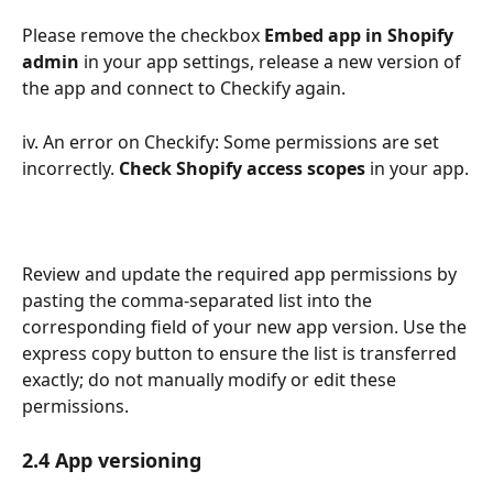
Please remove the checkbox 
Embed app in Shopify 
admin
 in your app settings, release a new version of 
the app and connect to Checkify again.
iv. An error on Checkify: Some permissions are set 
incorrectly. 
Check Shopify access scopes
 in your app.
Review and update the required app permissions by 
pasting the comma-separated list into the 
corresponding field of your new app version. Use the 
express copy button to ensure the list is transferred 
exactly; do not manually modify or edit these 
permissions.
2.4 App versioning