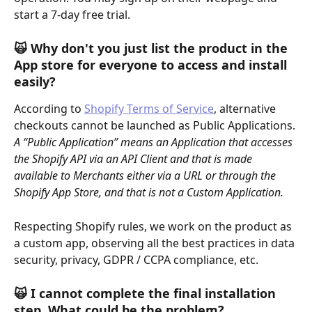
start a 7-day free trial.
🙀 
Why don't you just list the product in the 
App store for everyone to access and install 
easily?
According to 
Shopify Terms of Service
, alternative 
checkouts cannot be launched as Public Applications. 
A “Public Application” means an Application that accesses 
the Shopify API via an API Client and that is made 
available to Merchants either via a URL or through the 
Shopify App Store, and that is not a Custom Application.
Respecting Shopify rules, we work on the product as 
a custom app, observing all the best practices in data 
security, privacy, GDPR / CCPA compliance, etc.
🙀 I cannot complete the final installation 
step. What could be the problem?