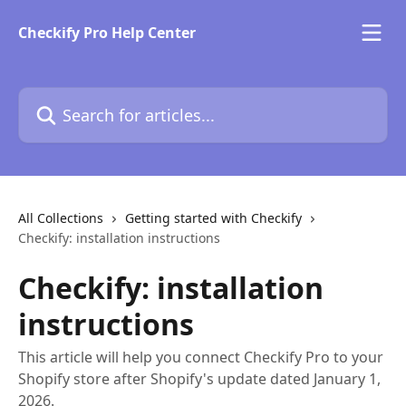
Skip to main content
Checkify Pro Help Center
Search for articles...
All Collections
Getting started with Checkify
Checkify: installation instructions
Checkify: installation
instructions
This article will help you connect Checkify Pro to your
Shopify store after Shopify's update dated January 1,
2026.