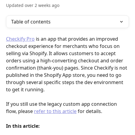
Updated over 2 weeks ago
Table of contents
Checkify Pro
 is an app that provides an improved 
checkout experience for merchants who focus on 
selling via Shopify. It allows customers to accept 
orders using a high-converting checkout and order 
confirmation (thank-you) pages. Since Checkify is not 
published in the Shopify App store, you need to go 
through several specific steps the dev environment 
to get it running.
If you still use the legacy custom app connection 
flow, please 
refer to this article
 for details.
In this article: