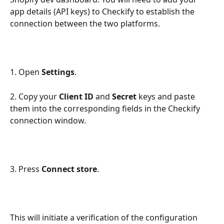
app details (API keys) to Checkify to establish the 
connection between the two platforms.
1. Open 
Settings
.
2. Copy your 
Client ID
 and 
Secret
 keys and paste 
them into the corresponding fields in the Checkify 
connection window.
3. Press 
Connect store
.
This will initiate a verification of the configuration 