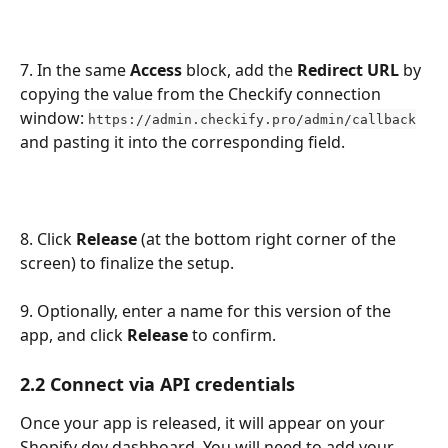
7. In the same 
Access
 block, add the 
Redirect URL
 by 
copying the value from the Checkify connection 
window: 
https://admin.checkify.pro/admin/callback
and pasting it into the corresponding field.
8. Click 
Release
 (at the bottom right corner of the 
screen) to finalize the setup. 
9. Optionally, enter a name for this version of the 
app, and click 
Release
 to confirm.
2.2 Connect via API credentials
Once your app is released, it will appear on your 
Shopify dev dashboard. You will need to add your 