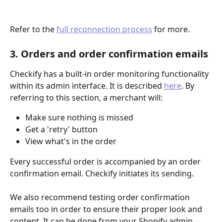
Refer to the 
full reconnection process
 for more.
3. Orders and order confirmation emails
Checkify has a built-in order monitoring functionality 
within its admin interface. It is described 
here
. By 
referring to this section, a merchant will: 
Make sure nothing is missed
Get a 'retry' button
View what's in the order
Every successful order is accompanied by an order 
confirmation email. Checkify initiates its sending.
We also recommend testing order confirmation 
emails too in order to ensure their proper look and 
content. It can be done from your Shopify admin. 