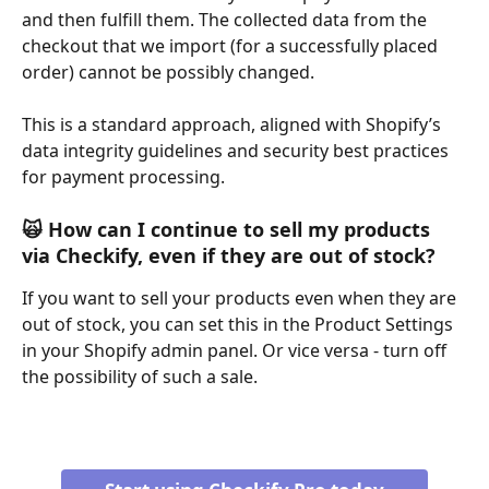
and then fulfill them. The collected data from the 
checkout that we import (for a successfully placed 
order) cannot be possibly changed.
This is a standard approach, aligned with Shopify’s 
data integrity guidelines and security best practices 
for payment processing.
🙀 
How can I continue to sell my products 
via Checkify, even if they are out of stock?
If you want to sell your products even when they are 
out of stock, you can set this in the Product Settings 
in your Shopify admin panel. Or vice versa - turn off 
the possibility of such a sale. 