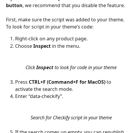
button
, we recommend that you disable the feature.
First, make sure the script was added to your theme. 
To look for script in your theme’s code:
Right-click on any product page. 
Choose 
Inspect
 in the menu.
Click 
Inspect
 to look for code in your theme
Press 
CTRL+F (Command+F for MacOS)
 to 
activate the search mode.
Enter “data-checkify”.
Search for Checkify script in your theme
If the search comes up empty, you can republish 