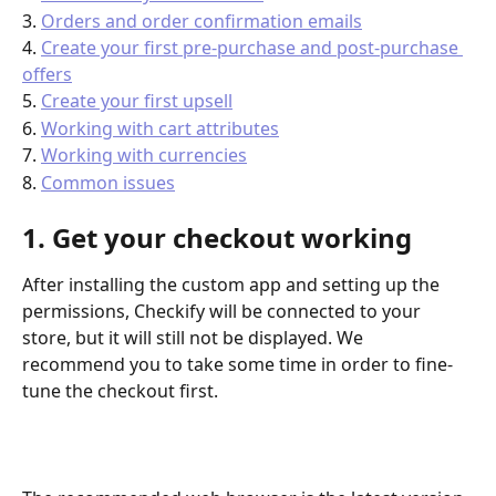
3. 
Orders and order confirmation emails
4. 
Create your first pre-purchase and post-purchase 
offers
5. 
Create your first upsell
6. 
Working with cart attributes
7. 
Working with currencies
8. 
Common issues
1. Get your checkout working
After installing the custom app and setting up the 
permissions, Checkify will be connected to your 
store, but it will still not be displayed. We 
recommend you to take some time in order to fine-
tune the checkout first.