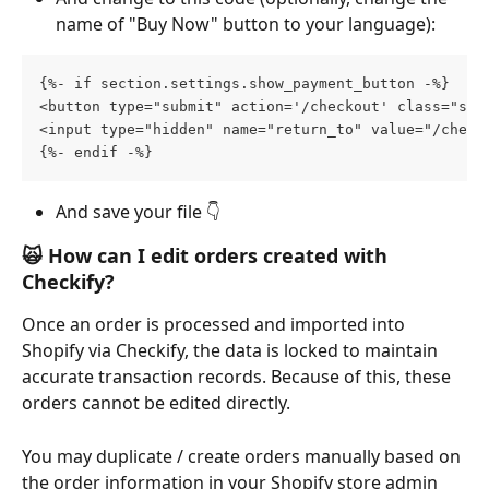
name of "Buy Now" button to your language):
{%- if section.settings.show_payment_button -%}
<button type="submit" action='/checkout' class="sho
<input type="hidden" name="return_to" value="/check
{%- endif -%}
And save your file 👇
🙀 
How can I edit orders created with 
Checkify?
Once an order is processed and imported into 
Shopify via Checkify, the data is locked to maintain 
accurate transaction records. Because of this, these 
orders cannot be edited directly.
You may duplicate / create orders manually based on 
the order information in your Shopify store admin 