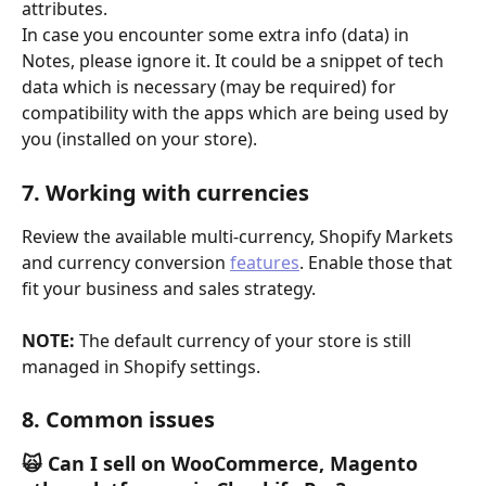
attributes.
In case you encounter some extra info (data) in 
Notes, please ignore it. It could be a snippet of tech 
data which is necessary (may be required) for 
compatibility with the apps which are being used by 
you (installed on your store). 
7. Working with currencies
Review the available multi-currency, Shopify Markets 
and currency conversion 
features
. Enable those that 
fit your business and sales strategy.
NOTE:
 The default currency of your store is still 
managed in Shopify settings. 
8. Common issues
🙀 Can I sell on WooCommerce, Magento 