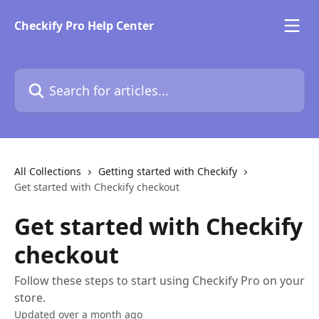
Skip to main content
Checkify Pro Help Center
Search for articles...
All Collections
Getting started with Checkify
Get started with Checkify checkout
Get started with Checkify
checkout
Follow these steps to start using Checkify Pro on your
store.
Updated over a month ago