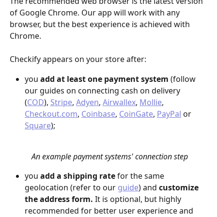
The recommended web browser is the latest version 
of Google Chrome. Our app will work with any 
browser, but the best experience is achieved with 
Chrome.
Checkify appears on your store after: 
you 
add at least one payment system
 (follow 
our guides on connecting cash on delivery 
(
COD
), 
Stripe
, 
Adyen
, 
Airwallex
, 
Mollie
, 
Checkout.com
, 
Coinbase
, 
CoinGate
, 
PayPal
 or 
Square
);
An example payment systems' connection step
you 
add a shipping rate
 for the same 
geolocation (refer to our 
guide
) and 
customize 
the address form. 
It is optional, but highly 
recommended for better user experience and 