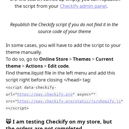
the script from your 
Checkify admin panel
.
Republish the Checkify script if you do not find it in the 
source code of your theme
In some cases, you will have to add the script to your 
theme manually. 
To do so, go to 
Online Store
 > 
Themes
 > 
Current 
theme
 > 
Actions
 > 
Edit code
. 
Find theme.liquid file in the left menu and add this 
script right before closing </head> tag:
<script data-checkify-
url="
https://pay.checkify.pro
" async="" 
src="
https://pay.checkify.pro/static/js/shopify.js
"
></script>
🙀 
I am testing Checkify on my store, but 
the orders are not completed.