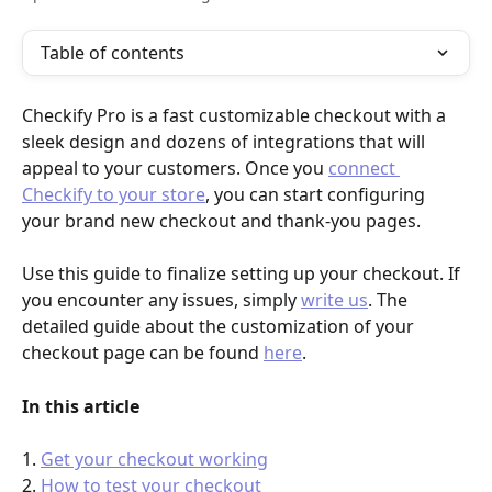
Table of contents
Checkify Pro is a fast customizable checkout with a 
sleek design and dozens of integrations that will 
appeal to your customers. Once you 
connect 
Checkify to your store
, you can start configuring 
your brand new checkout and thank-you pages.
Use this guide to finalize setting up your checkout. If 
you encounter any issues, simply 
write us
. The 
detailed guide about the customization of your 
checkout page can be found 
here
. 
In this article
1. 
Get your checkout working
2. 
How to test your checkout