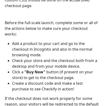
checkout page. 
Before the full-scale launch, complete some or all of 
the actions below to make sure your checkout 
works: 
Add a product to your cart and go to the 
checkout in Incognito and also in the normal 
browsing mode.
Check your store and the checkout both from a 
desktop and from your mobile device.
Click a 
"Buy Now"
 button (if present on your 
store) to get to the checkout page.
Create a discount code and make a test 
purchase to see Checkify in action! 
If the checkout does not work properly for some 
reason, your visitors will be redirected to the default 