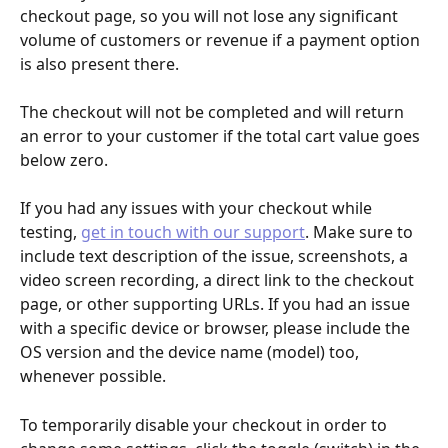
checkout page, so you will not lose any significant 
volume of customers or revenue if a payment option 
is also present there. 
The checkout will not be completed and will return 
an error to your customer if the total cart value goes 
below zero.
If you had any issues with your checkout while 
testing, 
get in touch with our support
. Make sure to 
include text description of the issue, screenshots, a 
video screen recording, a direct link to the checkout 
page, or other supporting URLs. If you had an issue 
with a specific device or browser, please include the 
OS version and the device name (model) too, 
whenever possible.
To temporarily disable your checkout in order to 