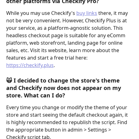
other platforms via Checkify Pro?
While you may use Checkify's 
buy links
 there, it may 
not be very convenient. However, Checkify Plus is at 
your service, as a platform-agnostic solution. This 
headless checkout page is suitable for any eComm 
platform, web storefront, landing page for online 
sales, etc. Visit its website, learn more about the 
features and start a free trial here: 
https://checkify.plus
.
🙀 
I decided to change the store's theme 
and Checkify now does not appear on my 
store. What can I do?
Every time you change or modify the theme of your 
store and start seeing the default checkout again, it 
is highly recommended to republish the script. Find 
the appropriate button in admin > Settings > 
Checkify script tab.