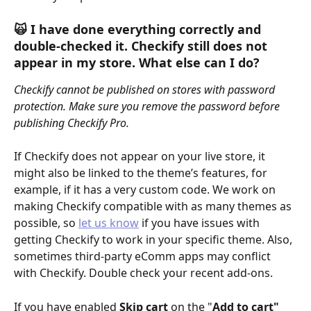
🙀 I have done everything correctly and 
double-checked it. Checkify still does not 
appear in my store. What else can I do?
Checkify cannot be published on stores with password 
protection. Make sure you remove the password before 
publishing Checkify Pro.
If Checkify does not appear on your live store, it 
might also be linked to the theme’s features, for 
example, if it has a very custom code. We work on 
making Checkify compatible with as many themes as 
possible, so 
let us know
 if you have issues with 
getting Checkify to work in your specific theme. Also, 
sometimes third-party eComm apps may conflict 
with Checkify. Double check your recent add-ons.
If you have enabled 
Skip cart
 on the "
Add to cart" 