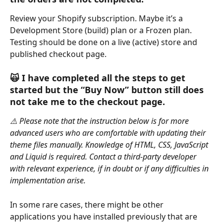
Review your Shopify subscription. Maybe it’s a 
Development Store (build) plan or a Frozen plan. 
Testing should be done on a live (active) store and 
published checkout page.
🙀 
I have completed all the steps to get 
started but the “Buy Now” button still does 
not take me to the checkout page.
⚠️ Please note that the instruction below is for more 
advanced users who are comfortable with updating their 
theme files manually. Knowledge of HTML, CSS, JavaScript 
and Liquid is required. Contact a third-party developer 
with relevant experience, if in doubt or if any difficulties in 
implementation arise.
In some rare cases, there might be other 
applications you have installed previously that are 