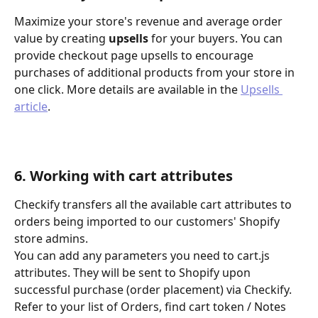
Maximize your store's revenue and average order 
value by creating 
upsells
 for your buyers. You can 
provide checkout page upsells to encourage 
purchases of additional products from your store in 
one click. More details are available in the 
Upsells 
article
.
6. Working with cart attributes
Checkify transfers all the available cart attributes to 
orders being imported to our customers' Shopify 
store admins.
You can add any parameters you need to cart.js 
attributes. They will be sent to Shopify upon 
successful purchase (order placement) via Checkify. 
Refer to your list of Orders, find cart token / Notes 