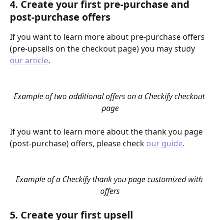
4. Create your first pre-purchase and 
post-purchase offers
If you want to learn more about pre-purchase offers 
(pre-upsells on the checkout page) you may study 
our article
.
Example of two additional offers on a Checkify checkout 
page
If you want to learn more about the thank you page 
(post-purchase) offers, please check 
our guide
.
Example of a Checkify thank you page customized with 
offers
5. Create your first upsell