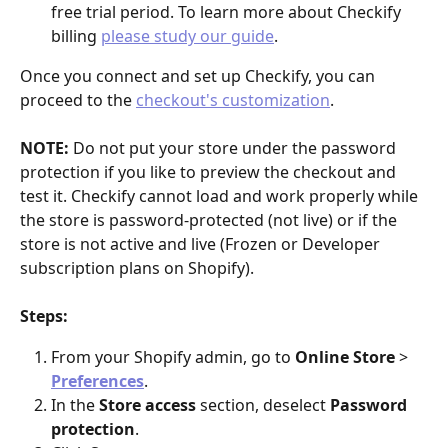
free trial period. To learn more about Checkify 
billing 
please study our guide
.
Once you connect and set up Checkify, you can 
proceed to the 
checkout's customization
.
NOTE:
 Do not put your store under the password 
protection if you like to preview the checkout and 
test it. Checkify cannot load and work properly while 
the store is password-protected (not live) or if the 
store is not active and live (Frozen or Developer 
subscription plans on Shopify).
Steps:
From your Shopify admin, go to 
Online Store
 > 
Preferences
.
In the 
Store access
 section, deselect 
Password 
protection
.