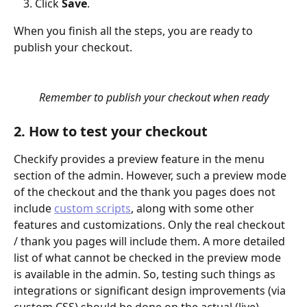
Click 
Save
.
When you finish all the steps, you are ready to 
publish your checkout. 
Remember to publish your checkout when ready
2. How to test your checkout
Checkify provides a preview feature in the menu 
section of the admin. However, such a preview mode 
of the checkout and the thank you pages does not 
include 
custom scripts
, along with some other 
features and customizations. Only the real checkout 
/ thank you pages will include them. A more detailed 
list of what cannot be checked in the preview mode 
is available in the admin. So, testing such things as 
integrations or significant design improvements (via 
custom CSS) should be done on the actual (live) 