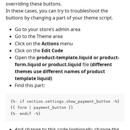
overriding these buttons.
In these cases, you can try to troubleshoot the 
buttons by changing a part of your theme script.
Go to your store’s admin area
Go to the Theme area
Click on the 
Actions 
menu
Click on the 
Edit Code
Open the
 product-template.liquid or product-
form.liquid or product.liquid 
file 
(different 
themes use different names of product 
template liquid)
Find this part:
{%- if section.settings.show_payment_button -%}
{{ form | payment_button }}
{%- endif -%}
And change to this code (optionally, change the 