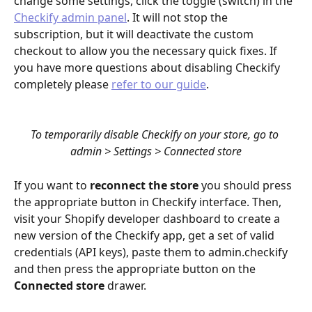
change some settings, click the toggle (switch) in the 
Checkify admin panel
. It will not stop the 
subscription, but it will deactivate the custom 
checkout to allow you the necessary quick fixes. If 
you have more questions about disabling Checkify 
completely please 
refer to our guide
.
To temporarily disable Checkify on your store, go to 
admin > Settings > Connected store
If you want to 
reconnect the store 
you should press 
the appropriate button in Checkify interface. Then, 
visit your Shopify developer dashboard to create a 
new version of the Checkify app, get a set of valid 
credentials (API keys), paste them to admin.checkify 
and then press the appropriate button on the 
Connected store
 drawer.