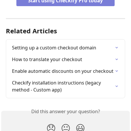
Start using Checkify Pro today
Related Articles
Setting up a custom checkout domain
How to translate your checkout
Enable automatic discounts on your checkout
Checkify installation instructions (legacy 
method - Custom app)
Did this answer your question?
😞
😐
😃