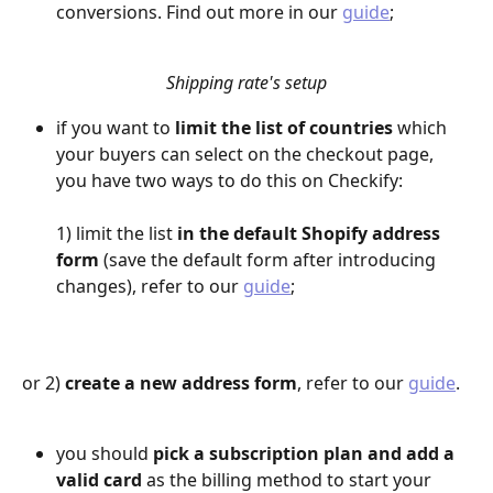
conversions. Find out more in our 
guide
;
Shipping rate's setup
if you want to 
limit the list of countries
 which 
your buyers can select on the checkout page, 
you have two ways to do this on Checkify:
1) limit the list 
in the default Shopify address 
form
 (save the default form after introducing 
changes), refer to our 
guide
;
or 2) 
create a new address form
, refer to our 
guide
.
you should 
pick a subscription plan and add a 
valid card
 as the billing method to start your 